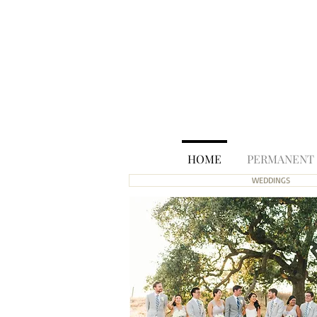
HOME
PERMANENT
WEDDINGS