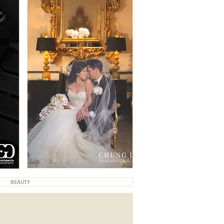
BEAUTY