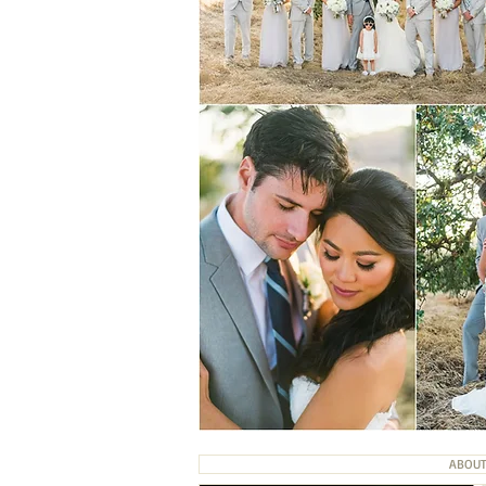
ABOUT