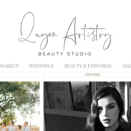
 MAKEUP
WEDDINGS
BEAUTY & EDITORIAL
HAI
EDITORIAL