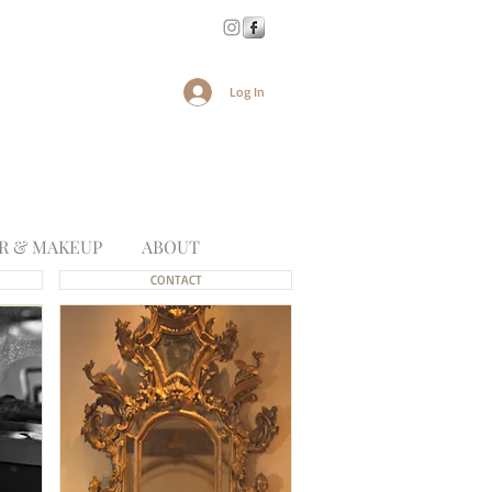
Log In
R & MAKEUP
ABOUT
CONTACT